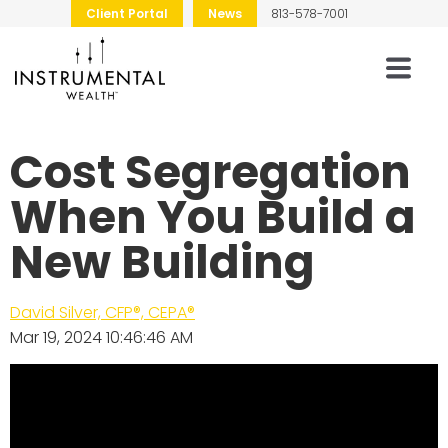
Client Portal
News
813-578-7001
Cost Segregation
When You Build a
New Building
David Silver, CFP®, CEPA®
Mar 19, 2024 10:46:46 AM