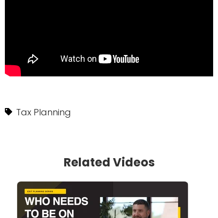
Tax Planning
Related Videos