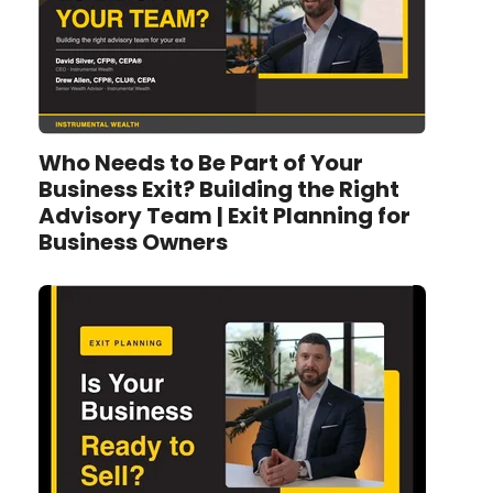
Who Needs to Be Part of Your
Business Exit? Building the Right
Advisory Team | Exit Planning for
Business Owners