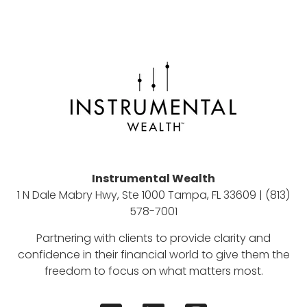
Instrumental Wealth
1 N Dale Mabry Hwy, Ste 1000 Tampa, FL 33609 | (813)
578-7001
Partnering with clients to provide clarity and
confidence in their financial world to give them the
freedom to focus on what matters most.