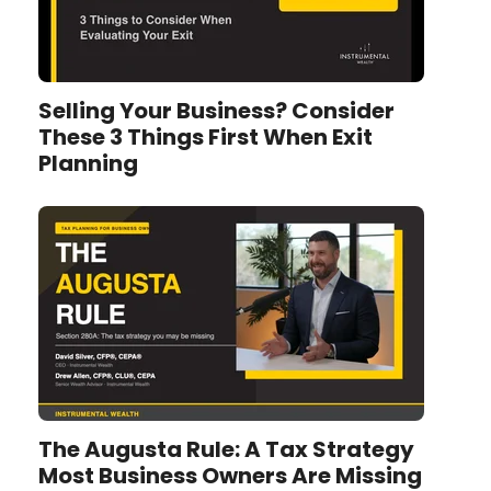
Selling Your Business? Consider
These 3 Things First When Exit
Planning
The Augusta Rule: A Tax Strategy
Most Business Owners Are Missing