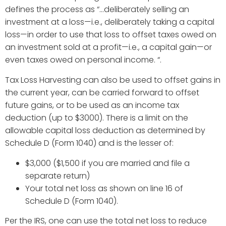
defines the process as “...deliberately selling an
investment at a loss—i.e., deliberately taking a capital
loss—in order to use that loss to offset taxes owed on
an investment sold at a profit—i.e., a capital gain—or
even taxes owed on personal income. “.
Tax Loss Harvesting can also be used to offset gains in
the current year, can be carried forward to offset
future gains, or to be used as an income tax
deduction (up to $3000). There is a limit on the
allowable capital loss deduction as determined by
Schedule D (Form 1040) and is the lesser of:
$3,000 ($1,500 if you are married and file a
separate return)
Your total net loss as shown on line 16 of
Schedule D (Form 1040).
Per the IRS, one can use the total net loss to reduce