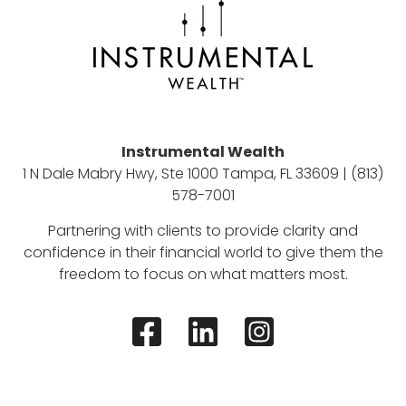
Instrumental Wealth
1 N Dale Mabry Hwy, Ste 1000 Tampa, FL 33609 | (813)
578-7001
Partnering with clients to provide clarity and
confidence in their financial world to give them the
freedom to focus on what matters most.