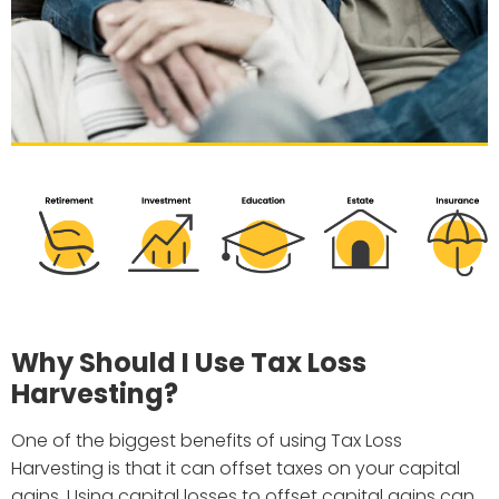
Why Should I Use Tax Loss
Harvesting?
One of the biggest benefits of using Tax Loss
Harvesting is that it can offset taxes on your capital
gains. Using capital losses to offset capital gains can