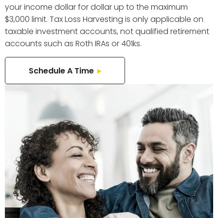
your income dollar for dollar up to the maximum
$3,000 limit. Tax Loss Harvesting is only applicable on
taxable investment accounts, not qualified retirement
accounts such as Roth IRAs or 401ks.
Schedule A Time