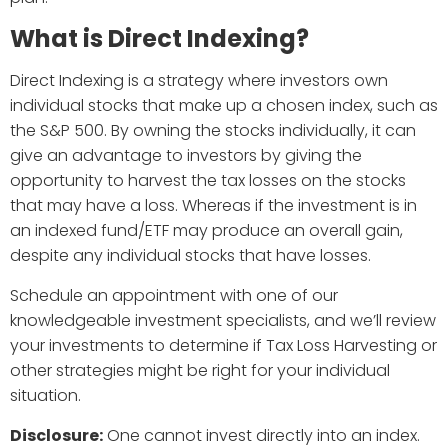
What is Direct Indexing?
Direct Indexing is a strategy where investors own
individual stocks that make up a chosen index, such as
the S&P 500. By owning the stocks individually, it can
give an advantage to investors by giving the
opportunity to harvest the tax losses on the stocks
that may have a loss. Whereas if the investment is in
an indexed fund/ETF may produce an overall gain,
despite any individual stocks that have losses.
Schedule an appointment with one of our
knowledgeable investment specialists, and we’ll review
your investments to determine if Tax Loss Harvesting or
other strategies might be right for your individual
situation.
Disclosure:
One cannot invest directly into an index.