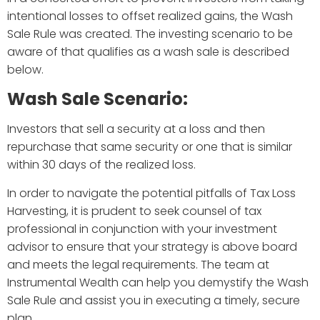
intentional losses to offset realized gains, the Wash
Sale Rule was created. The investing scenario to be
aware of that qualifies as a wash sale is described
below.
Wash Sale Scenario:
Investors that sell a security at a loss and then
repurchase that same security or one that is similar
within 30 days of the realized loss.
In order to navigate the potential pitfalls of Tax Loss
Harvesting, it is prudent to seek counsel of tax
professional in conjunction with your investment
advisor to ensure that your strategy is above board
and meets the legal requirements. The team at
Instrumental Wealth can help you demystify the Wash
Sale Rule and assist you in executing a timely, secure
plan.