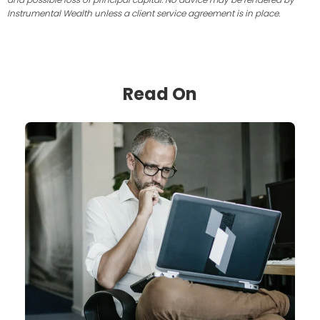
Instrumental Wealth unless a client service agreement is in place.
Read On