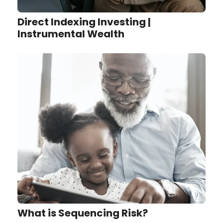
Direct Indexing Investing |
Instrumental Wealth
What is Sequencing Risk?