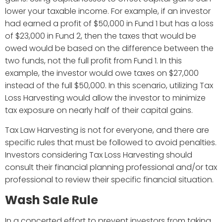
lower your taxable income. For example, if an investor
had earned a profit of $50,000 in Fund 1 but has a loss
of $23,000 in Fund 2, then the taxes that would be
owed would be based on the difference between the
two funds, not the full profit from Fund 1. In this
example, the investor would owe taxes on $27,000
instead of the full $50,000. In this scenario, utilizing Tax
Loss Harvesting would allow the investor to minimize
tax exposure on nearly half of their capital gains.
Tax Law Harvesting is not for everyone, and there are
specific rules that must be followed to avoid penalties.
Investors considering Tax Loss Harvesting should
consult their financial planning professional and/or tax
professional to review their specific financial situation.
Wash Sale Rule
In a concerted effort to prevent investors from taking