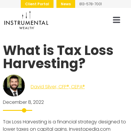
Client Portal
News
813-578-7001
What is Tax Loss
Harvesting?
David Silver, CFP®, CEPA®
December 8, 2022
Tax Loss Harvesting is a financial strategy designed to
lower taxes on capital gains. Investopedia.com