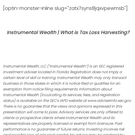
[optin-monster-inline slug="zatx7syns8jqxvpewmsb"]
Instrumental Wealth | What is Tax Loss Harvesting?
Instrumental Wealth, LLC (“Instrumental Wealth”) is an SEC registered
investment adviser located in Florida. Registration does not imply a
certain level of skill or training. Instrumental Wealth may only transact
business in those states in which it is notice filed or qualifies for an
exemption from notice filing requirements. Information about
Instrumental Wealth (inculcating its services, fees, and registration
status) is available on the SEC’s IAPD website at www.adviserinfo.sec.gov.
There is no guarantee that the views and opinions expressed in this
presentation will come to pass. Advisory services are only offered to
clients or prospective clients where Instrumental Wealth and its
representatives are properly licensed or exempt from licensure. Past
performance is no guarantee of future returns. Investing involves risk
and possible loss of principal capital. No advice may be rendered by