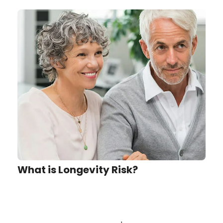
What is Longevity Risk?