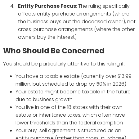
Entity Purchase Focus:
The ruling specifically
affects entity purchase arrangements (where
the business buys out the deceased owner), not
cross-purchase arrangements (where the other
owners buy the interest).
Who Should Be Concerned
You should be particularly attentive to this ruling if:
You have a taxable estate (currently over $13.99
million, but scheduled to drop by 50% in 2026)
Your estate might become taxable in the future
due to business growth
You live in one of the 18 states with their own
estate or inheritance taxes, which often have
lower thresholds than the federal exemption
Your buy-sell agreement is structured as an
entity purchase (rather than cross-purchase)