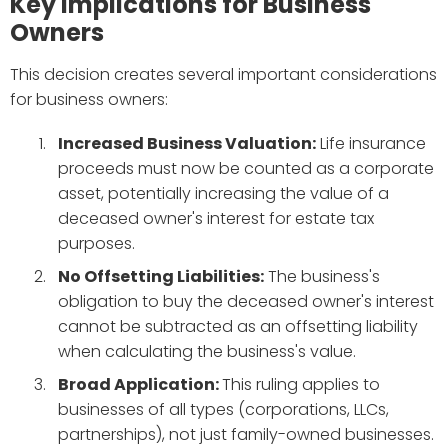
Key Implications for Business
Owners
This decision creates several important considerations
for business owners:
Increased Business Valuation:
Life insurance
proceeds must now be counted as a corporate
asset, potentially increasing the value of a
deceased owner's interest for estate tax
purposes.
No Offsetting Liabilities:
The business's
obligation to buy the deceased owner's interest
cannot be subtracted as an offsetting liability
when calculating the business's value.
Broad Application:
This ruling applies to
businesses of all types (corporations, LLCs,
partnerships), not just family-owned businesses.