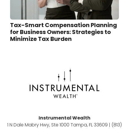
Tax-Smart Compensation Planning
for Business Owners: Strategies to
Minimize Tax Burden
Instrumental Wealth
1 N Dale Mabry Hwy, Ste 1000 Tampa, FL 33609 | (813)