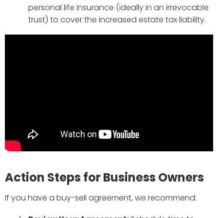
personal life insurance (ideally in an irrevocable
trust) to cover the increased estate tax liability.
Action Steps for Business Owners
If you have a buy-sell agreement, we recommend: