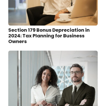
Section 179 Bonus Depreciation in
2024: Tax Planning for Business
Owners