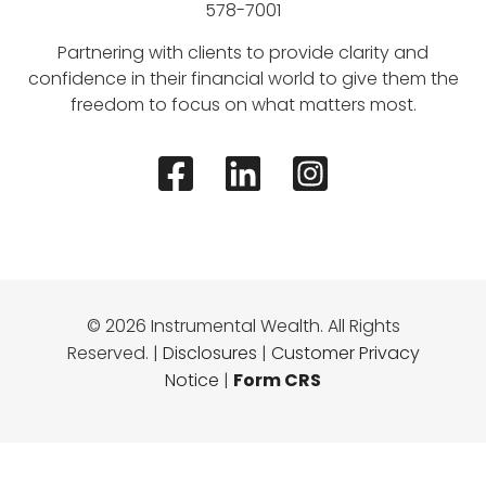
578-7001
Partnering with clients to provide clarity and
confidence in their financial world to give them the
freedom to focus on what matters most.
© 2026 Instrumental Wealth. All Rights
Reserved. |
Disclosures
|
Customer Privacy
Notice
|
Form CRS