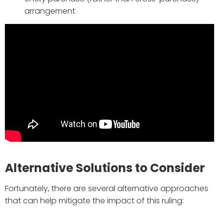
arrangement
Alternative Solutions to Consider
Fortunately, there are several alternative approaches
that can help mitigate the impact of this ruling: