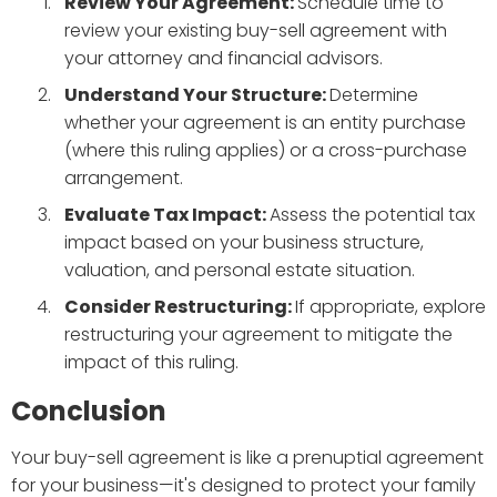
Review Your Agreement:
Schedule time to
review your existing buy-sell agreement with
your attorney and financial advisors.
Understand Your Structure:
Determine
whether your agreement is an entity purchase
(where this ruling applies) or a cross-purchase
arrangement.
Evaluate Tax Impact:
Assess the potential tax
impact based on your business structure,
valuation, and personal estate situation.
Consider Restructuring:
If appropriate, explore
restructuring your agreement to mitigate the
impact of this ruling.
Conclusion
Your buy-sell agreement is like a prenuptial agreement
for your business—it's designed to protect your family