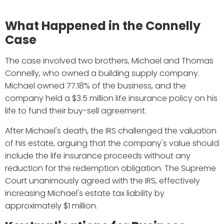
What Happened in the Connelly
Case
The case involved two brothers, Michael and Thomas
Connelly, who owned a building supply company.
Michael owned 77.18% of the business, and the
company held a $3.5 million life insurance policy on his
life to fund their buy-sell agreement.
After Michael's death, the IRS challenged the valuation
of his estate, arguing that the company's value should
include the life insurance proceeds without any
reduction for the redemption obligation. The Supreme
Court unanimously agreed with the IRS, effectively
increasing Michael's estate tax liability by
approximately $1 million.