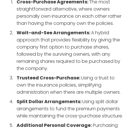
Cross-Purchase Agreements:
The most
straightforward alternative, where owners
personally own insurance on each other rather
than having the company own the policies.
Wait-and-See Arrangements:
A hybrid
approach that provides flexibility by giving the
company first option to purchase shares,
followed by the surviving owners, with any
remaining shares required to be purchased by
the company.
Trusteed Cross-Purchase:
Using a trust to
own the insurance policies, simplifying
administration when there are multiple owners.
Split Dollar Arrangements:
Using split dollar
arrangements to fund the premium payments
while maintaining the cross-purchase structure.
Additional Personal Coverage:
Purchasing