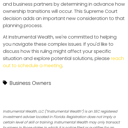
and business partners by determining in advance how
ownership transitions will occur. This Supreme Court
decision adds an important new consideration to that
planning process.
At Instrumental Wealth, we're committed to helping
you navigate these complex issues. If you'd like to
discuss how this ruling might affect your specific
situation and explore potential solutions, please
reach
out to schedule a meeting
.
Business Owners
Instrumental Wealth, LLC (“Instrumental Wealth”) is an SEC registered
investment adviser located in Florida. Registration does not imply a
certain level of skill or training. Instrumental Wealth may only transact
business in those states in which it is notice filed or qualifies for an