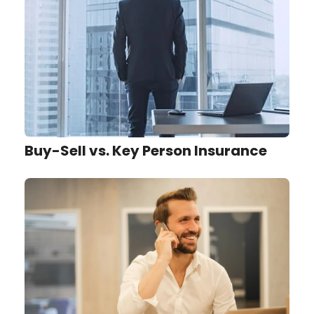
Buy-Sell vs. Key Person Insurance