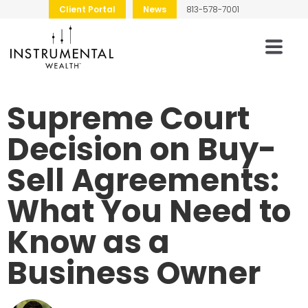
Client Portal
News
813-578-7001
Supreme Court
Decision on Buy-
Sell Agreements:
What You Need to
Know as a
Business Owner