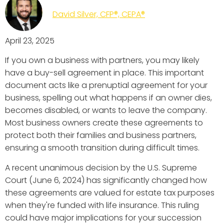
David Silver, CFP®, CEPA®
April 23, 2025
If you own a business with partners, you may likely
have a buy-sell agreement in place. This important
document acts like a prenuptial agreement for your
business, spelling out what happens if an owner dies,
becomes disabled, or wants to leave the company.
Most business owners create these agreements to
protect both their families and business partners,
ensuring a smooth transition during difficult times.
A recent unanimous decision by the U.S. Supreme
Court (June 6, 2024) has significantly changed how
these agreements are valued for estate tax purposes
when they're funded with life insurance. This ruling
could have major implications for your succession