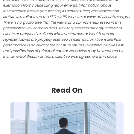
exemption from notice filing requirements. Information about
Instrumental Wealth (inculcating its services, fees, and registration
status) is available on the SEC’s IAPD website at www.adviserinfo.sec.gov.
There is no guarantee that the views and opinions expressed in this
presentation will come to pass. Advisory services are only offered to
clients or prospective clients where Instrumental Wealth and its
representatives are properly licensed or exempt from licensure. Past
performance is no guarantee of future returns. Investing involves risk
and possible loss of principal capital. No advice may be rendered by
Instrumental Wealth unless a client service agreement is in place.
Read On