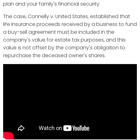
plan and your family's financial security.
The case, Connelly v. United States, established that
life insurance proceeds received by a business to fund
a buy-sell agreement must be included in the
company's value for estate tax purposes, and this
value is not offset by the company's obligation to
repurchase the deceased owner's shares.