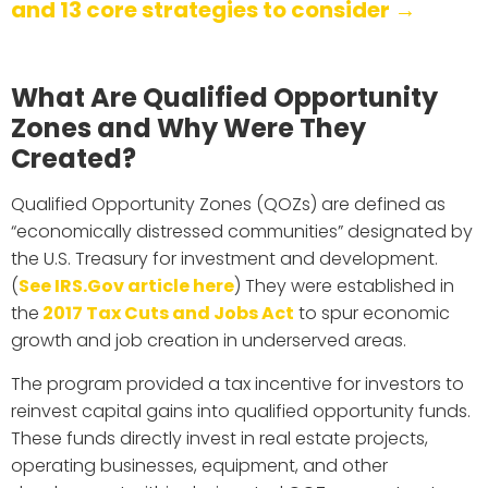
and 13 core strategies to consider →
What Are Qualified Opportunity
Zones and Why Were They
Created?
Qualified Opportunity Zones (QOZs) are defined as
“economically distressed communities” designated by
the U.S. Treasury for investment and development.
(
See IRS.Gov article here
) They were established in
the
2017 Tax Cuts and Jobs Act
to spur economic
growth and job creation in underserved areas.
The program provided a tax incentive for investors to
reinvest capital gains into qualified opportunity funds.
These funds directly invest in real estate projects,
operating businesses, equipment, and other