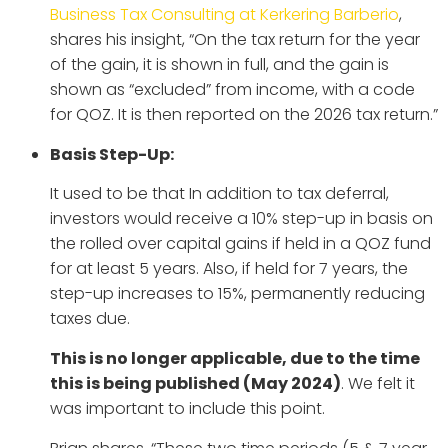
Business Tax Consulting at Kerkering Barberio
,
shares his insight, “On the tax return for the year
of the gain, it is shown in full, and the gain is
shown as “excluded” from income, with a code
for QOZ. It is then reported on the 2026 tax return.”
Basis Step-Up:
It used to be that In addition to tax deferral,
investors would receive a 10% step-up in basis on
the rolled over capital gains if held in a QOZ fund
for at least 5 years. Also, if held for 7 years, the
step-up increases to 15%, permanently reducing
taxes due.
This is no longer applicable, due to the time
this is being published (May 2024)
. We felt it
was important to include this point.