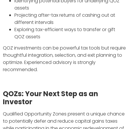
Identifying potential buyers for underlying QOZ
assets
Projecting after-tax returns of cashing out at
different intervals
Exploring tax-efficient ways to transfer or gift
QOZ assets
QOZ investments can be powerful tax tools but require
thoughtful integration, selection, and exit planning to
optimize. Experienced advisory is strongly
recommended.
QOZs: Your Next Step as an
Investor
Qualified Opportunity Zones present a unique chance
to potentially defer and reduce capital gains taxes
while participating in the economic redevelopment of