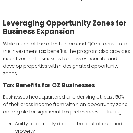
Leveraging Opportunity Zones for
Business Expansion
While much of the attention around QOZs focuses on
the investment tax benefits, the program also provides
incentives for businesses to actively operate and
develop properties within designated opportunity
zones.
Tax Benefits for OZ Businesses
Businesses headquartered and deriving at least 50%
of their gross income from within an opportunity zone
are eligible for significant tax preferences, including:
Ability to currently deduct the cost of qualified
property