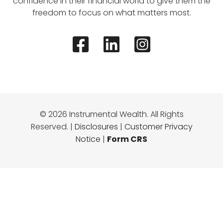
confidence in their financial world to give them the
freedom to focus on what matters most.
© 2026 Instrumental Wealth. All Rights
Reserved. |
Disclosures
|
Customer Privacy
Notice
|
Form CRS