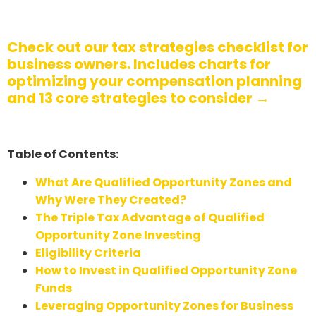
Check out our tax strategies checklist for
business owners. Includes charts for
optimizing your compensation planning
and 13 core strategies to consider →
Table of Contents:
What Are Qualified Opportunity Zones and
Why Were They Created?
The Triple Tax Advantage of Qualified
Opportunity Zone Investing
Eligibility Criteria
How to Invest in Qualified Opportunity Zone
Funds
Leveraging Opportunity Zones for Business