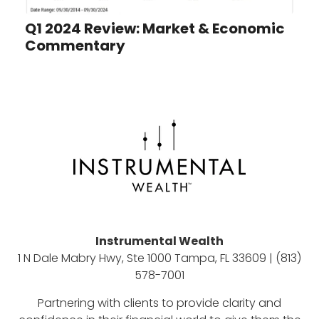
Q1 2024 Review: Market & Economic
Commentary
Instrumental Wealth
1 N Dale Mabry Hwy, Ste 1000 Tampa, FL 33609 | (813)
578-7001
Partnering with clients to provide clarity and