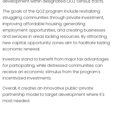
development within designated QOZ census tracts.
The goals of the QOZ program include revitalizing
struggling communities through private investment,
improving affordable housing, generating
employment opportunities, and creating businesses
and services in areas lacking resources. By attracting
new capital, opportunity zones aim to facilitate lasting
economic renewal.
Investors stand to benefit from major tax advantages
for participating, while distressed communities can
receive an economic stimulus from the program's
incentivized investments.
Overall, it creates an innovative public-private
partnership model to target development where it's
most needed.