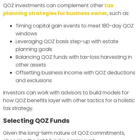
QOZ investments can complement other
tax
planning strategies for business owner
, such as:
Timing capital gain events to meet 180-day QOZ
windows
Leveraging QOZ basis step-up with estate
planning goals
Balancing QOZ funds with tax-loss harvesting in
other assets
Offsetting business income with QOZ deductions
and exclusions
Investors can work with advisors to build models for
how QOZ benefits layer with other tactics for a holistic
tax strategy.
Selecting QOZ Funds
Given the long-term nature of QOZ commitments,