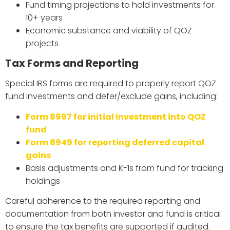
Fund timing projections to hold investments for
10+ years
Economic substance and viability of QOZ
projects
Tax Forms and Reporting
Special IRS forms are required to properly report QOZ
fund investments and defer/exclude gains, including:
Form 8997 for initial investment into QOZ
fund
Form 8949 for reporting deferred capital
gains
Basis adjustments and K-1s from fund for tracking
holdings
Careful adherence to the required reporting and
documentation from both investor and fund is critical
to ensure the tax benefits are supported if audited.