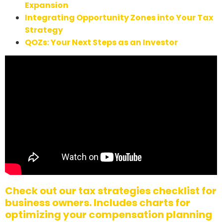
Expansion
Integrating Opportunity Zones into Your Tax
Strategy
QOZs: Your Next Steps as an Investor
Check out our tax strategies checklist for
business owners. Includes charts for
optimizing your compensation planning