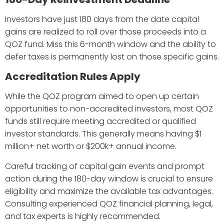
Investors have just 180 days from the date capital
gains are realized to roll over those proceeds into a
QOZ fund. Miss this 6-month window and the ability to
defer taxes is permanently lost on those specific gains.
Accreditation Rules Apply
While the QOZ program aimed to open up certain
opportunities to non-accredited investors, most QOZ
funds still require meeting accredited or qualified
investor standards. This generally means having $1
million+ net worth or $200k+ annual income.
Careful tracking of capital gain events and prompt
action during the 180-day window is crucial to ensure
eligibility and maximize the available tax advantages.
Consulting experienced QOZ financial planning, legal,
and tax experts is highly recommended.