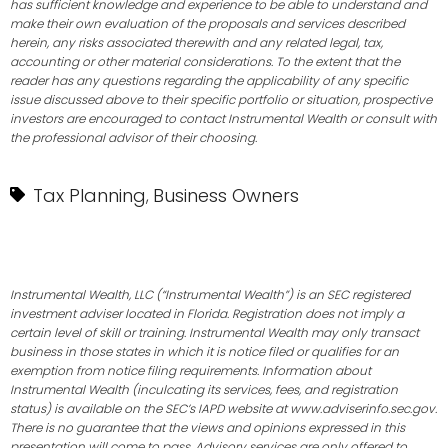
has sufficient knowledge and experience to be able to understand and
make their own evaluation of the proposals and services described
herein, any risks associated therewith and any related legal, tax,
accounting or other material considerations. To the extent that the
reader has any questions regarding the applicability of any specific
issue discussed above to their specific portfolio or situation, prospective
investors are encouraged to contact Instrumental Wealth or consult with
the professional advisor of their choosing.
Tax Planning
Business Owners
,
Instrumental Wealth, LLC (“Instrumental Wealth”) is an SEC registered
investment adviser located in Florida. Registration does not imply a
certain level of skill or training. Instrumental Wealth may only transact
business in those states in which it is notice filed or qualifies for an
exemption from notice filing requirements. Information about
Instrumental Wealth (inculcating its services, fees, and registration
status) is available on the SEC’s IAPD website at www.adviserinfo.sec.gov.
There is no guarantee that the views and opinions expressed in this
presentation will come to pass. Advisory services are only offered to