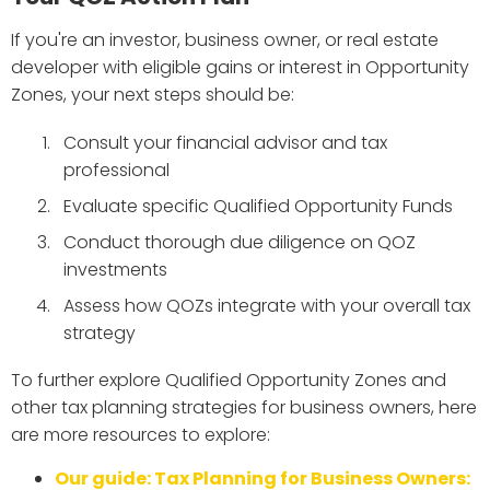
If you're an investor, business owner, or real estate
developer with eligible gains or interest in Opportunity
Zones, your next steps should be:
Consult your financial advisor and tax
professional
Evaluate specific Qualified Opportunity Funds
Conduct thorough due diligence on QOZ
investments
Assess how QOZs integrate with your overall tax
strategy
To further explore Qualified Opportunity Zones and
other tax planning strategies for business owners, here
are more resources to explore:
Our guide: Tax Planning for Business Owners: