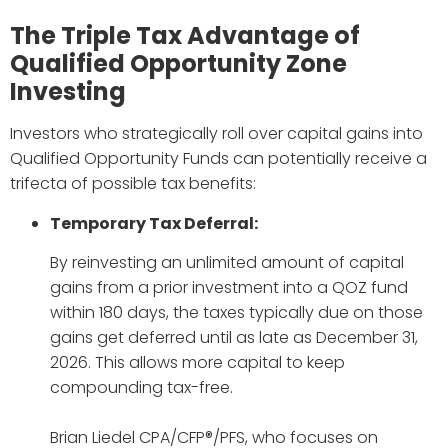
The Triple Tax Advantage of
Qualified Opportunity Zone
Investing
Investors who strategically roll over capital gains into
Qualified Opportunity Funds can potentially receive a
trifecta of possible tax benefits:
Temporary Tax Deferral:
By reinvesting an unlimited amount of capital
gains from a prior investment into a QOZ fund
within 180 days, the taxes typically due on those
gains get deferred until as late as December 31,
2026. This allows more capital to keep
compounding tax-free.
Brian Liedel CPA/CFP®/PFS, who focuses on