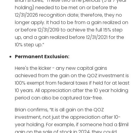
Brian shares, “These two time periods (5 & 7 year
holding) needed to be met on or before the
12/31/2026 recognition date; therefore, they no
longer apply. It had to be from a gain realized on
or before 12/31/2019 to achieve the full 15% step
up, and a gain realized before 12/31/2021 for the
10% step up.”
Permanent Exclusion:
Here's the kicker - any new capital gains
achieved from the gain on the QOZ investment is
100% exempt from federal taxes if held for at least
10 years. All appreciation after the 10 year holding
period can also be captured tax-free.
Brian confirms, “It is all gain on the QOZ
investment, not just the appreciation after 10-
year holding. For example, if someone had a $1mil
gain on the sale of stock in 2024, they could