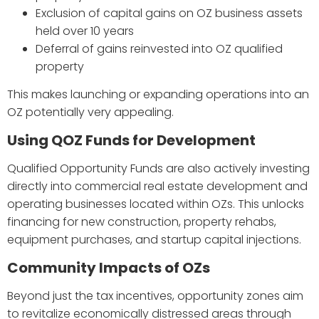
Exclusion of capital gains on OZ business assets
held over 10 years
Deferral of gains reinvested into OZ qualified
property
This makes launching or expanding operations into an
OZ potentially very appealing.
Using QOZ Funds for Development
Qualified Opportunity Funds are also actively investing
directly into commercial real estate development and
operating businesses located within OZs. This unlocks
financing for new construction, property rehabs,
equipment purchases, and startup capital injections.
Community Impacts of OZs
Beyond just the tax incentives, opportunity zones aim
to revitalize economically distressed areas through