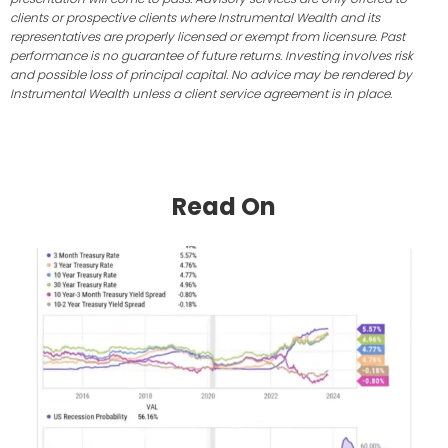
clients or prospective clients where Instrumental Wealth and its
representatives are properly licensed or exempt from licensure. Past
performance is no guarantee of future returns. Investing involves risk
and possible loss of principal capital. No advice may be rendered by
Instrumental Wealth unless a client service agreement is in place.
Read On