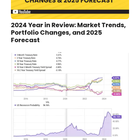
2024 Year in Review: Market Trends,
Portfolio Changes, and 2025
Forecast