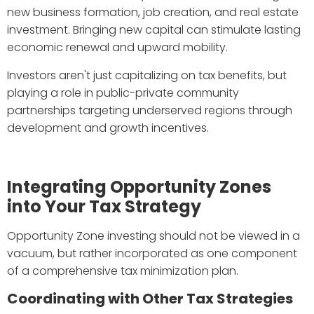
new business formation, job creation, and real estate
investment. Bringing new capital can stimulate lasting
economic renewal and upward mobility.
Investors aren't just capitalizing on tax benefits, but
playing a role in public-private community
partnerships targeting underserved regions through
development and growth incentives.
Integrating Opportunity Zones
into Your Tax Strategy
Opportunity Zone investing should not be viewed in a
vacuum, but rather incorporated as one component
of a comprehensive tax minimization plan.
Coordinating with Other Tax Strategies