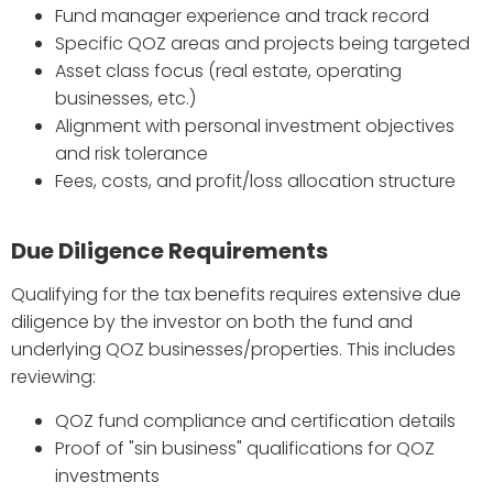
Fund manager experience and track record
Specific QOZ areas and projects being targeted
Asset class focus (real estate, operating
businesses, etc.)
Alignment with personal investment objectives
and risk tolerance
Fees, costs, and profit/loss allocation structure
Due Diligence Requirements
Qualifying for the tax benefits requires extensive due
diligence by the investor on both the fund and
underlying QOZ businesses/properties. This includes
reviewing:
QOZ fund compliance and certification details
Proof of "sin business" qualifications for QOZ
investments