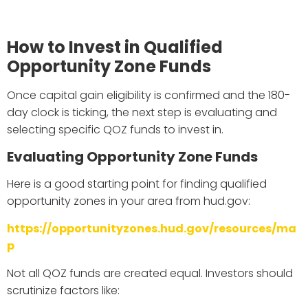
How to Invest in Qualified
Opportunity Zone Funds
Once capital gain eligibility is confirmed and the 180-
day clock is ticking, the next step is evaluating and
selecting specific QOZ funds to invest in.
Evaluating Opportunity Zone Funds
Here is a good starting point for finding qualified
opportunity zones in your area from hud.gov:
https://opportunityzones.hud.gov/resources/ma
p
Not all QOZ funds are created equal. Investors should
scrutinize factors like: