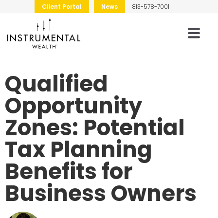
Client Portal
News
813-578-7001
Qualified
Opportunity
Zones: Potential
Tax Planning
Benefits for
Business Owners