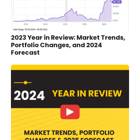
2023 Year in Review: Market Trends,
Portfolio Changes, and 2024
Forecast