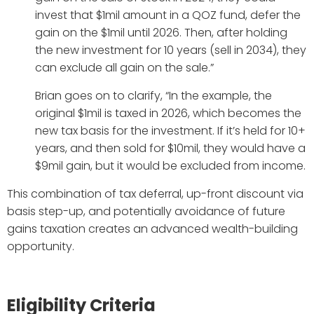
invest that $1mil amount in a QOZ fund, defer the
gain on the $1mil until 2026. Then, after holding
the new investment for 10 years (sell in 2034), they
can exclude all gain on the sale.”
Brian goes on to clarify, “In the example, the
original $1mil is taxed in 2026, which becomes the
new tax basis for the investment. If it’s held for 10+
years, and then sold for $10mil, they would have a
$9mil gain, but it would be excluded from income.
This combination of tax deferral, up-front discount via
basis step-up, and potentially avoidance of future
gains taxation creates an advanced wealth-building
opportunity.
Eligibility Criteria