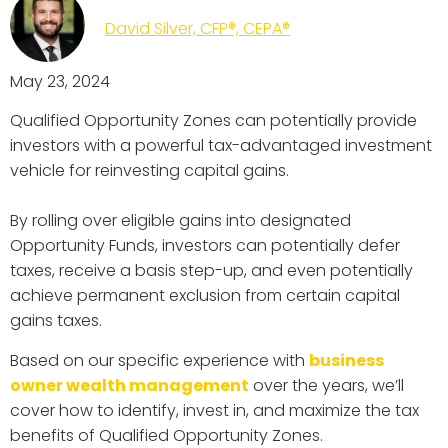
David Silver, CFP®, CEPA®
May 23, 2024
Qualified Opportunity Zones can potentially provide
investors with a powerful tax-advantaged investment
vehicle for reinvesting capital gains.
By rolling over eligible gains into designated
Opportunity Funds, investors can potentially defer
taxes, receive a basis step-up, and even potentially
achieve permanent exclusion from certain capital
gains taxes.
Based on our specific experience with
business
owner wealth management
over the years, we’ll
cover how to identify, invest in, and maximize the tax
benefits of Qualified Opportunity Zones.