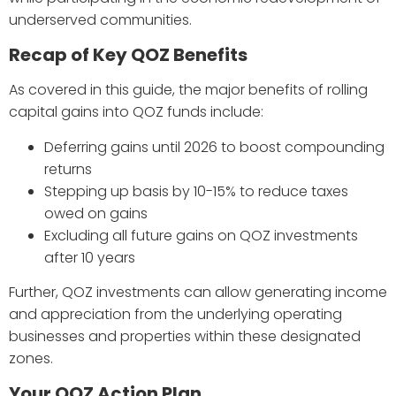
underserved communities.
Recap of Key QOZ Benefits
As covered in this guide, the major benefits of rolling
capital gains into QOZ funds include:
Deferring gains until 2026 to boost compounding
returns
Stepping up basis by 10-15% to reduce taxes
owed on gains
Excluding all future gains on QOZ investments
after 10 years
Further, QOZ investments can allow generating income
and appreciation from the underlying operating
businesses and properties within these designated
zones.
Your QOZ Action Plan