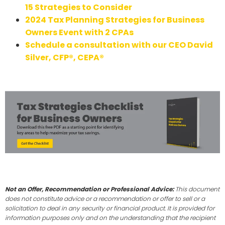
15 Strategies to Consider
2024 Tax Planning Strategies for Business
Owners Event with 2 CPAs
Schedule a consultation with our CEO David
Silver, CFP®, CEPA®
Not an Offer, Recommendation or Professional Advice:
This document
does not constitute advice or a recommendation or offer to sell or a
solicitation to deal in any security or financial product. It is provided for
information purposes only and on the understanding that the recipient