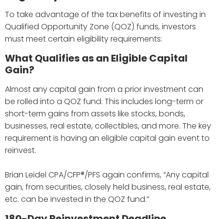
To take advantage of the tax benefits of investing in
Qualified Opportunity Zone (QOZ) funds, investors
must meet certain eligibility requirements:
What Qualifies as an Eligible Capital
Gain?
Almost any capital gain from a prior investment can
be rolled into a QOZ fund. This includes long-term or
short-term gains from assets like stocks, bonds,
businesses, real estate, collectibles, and more. The key
requirement is having an eligible capital gain event to
reinvest.
Brian Leidel CPA/CFP®/PFS again confirms, “Any capital
gain, from securities, closely held business, real estate,
etc. can be invested in the QOZ fund.”
180-Day Reinvestment Deadline