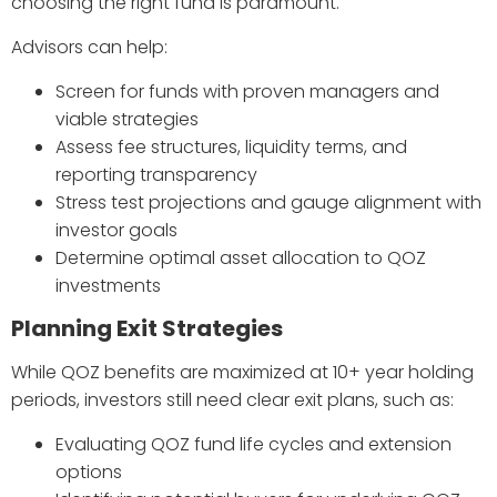
choosing the right fund is paramount.
Advisors can help:
Screen for funds with proven managers and
viable strategies
Assess fee structures, liquidity terms, and
reporting transparency
Stress test projections and gauge alignment with
investor goals
Determine optimal asset allocation to QOZ
investments
Planning Exit Strategies
While QOZ benefits are maximized at 10+ year holding
periods, investors still need clear exit plans, such as:
Evaluating QOZ fund life cycles and extension
options