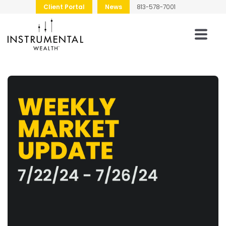
Client Portal
News
813-578-7001