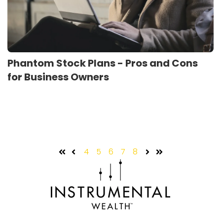
Phantom Stock Plans - Pros and Cons
for Business Owners
4
5
6
7
8
First
Prev
Next
Last