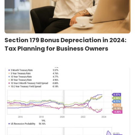
Section 179 Bonus Depreciation in 2024:
Tax Planning for Business Owners