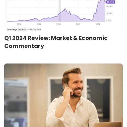
Q1 2024 Review: Market & Economic
Commentary