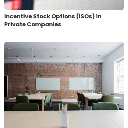
Incentive Stock Options (ISOs) in
Private Companies