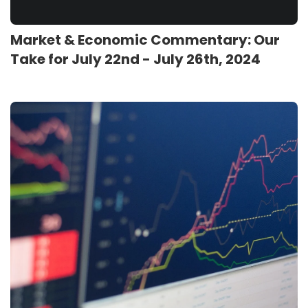
Market & Economic Commentary: Our
Take for July 22nd - July 26th, 2024