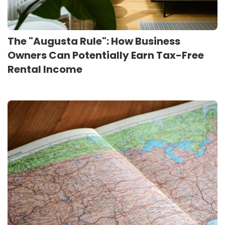
The "Augusta Rule": How Business
Owners Can Potentially Earn Tax-Free
Rental Income