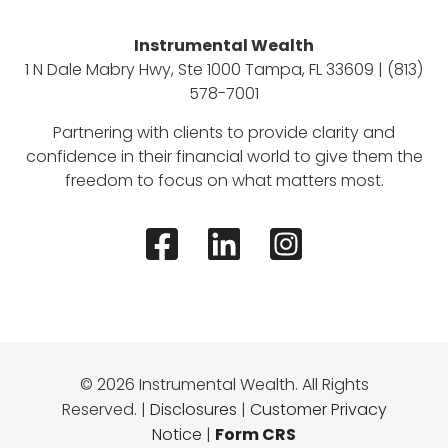
Instrumental Wealth
1 N Dale Mabry Hwy, Ste 1000 Tampa, FL 33609 | (813)
578-7001
Partnering with clients to provide clarity and
confidence in their financial world to give them the
freedom to focus on what matters most.
© 2026 Instrumental Wealth. All Rights
Reserved. |
Disclosures
|
Customer Privacy
Notice
|
Form CRS