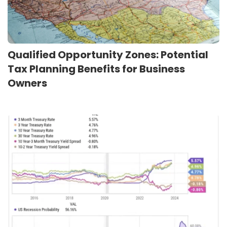
Qualified Opportunity Zones: Potential
Tax Planning Benefits for Business
Owners