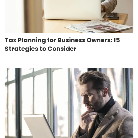
Tax Planning for Business Owners: 15
Strategies to Consider