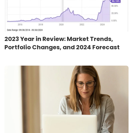
2023 Year in Review: Market Trends,
Portfolio Changes, and 2024 Forecast