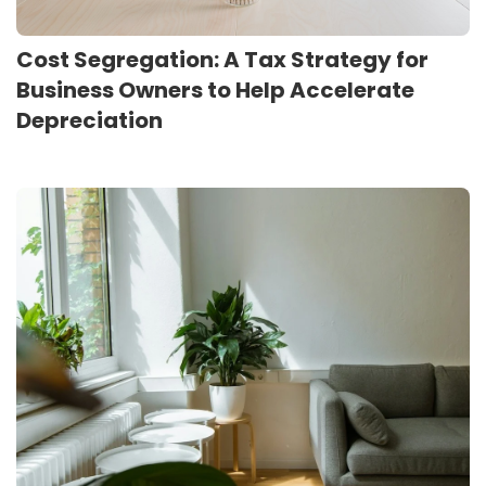
Cost Segregation: A Tax Strategy for
Business Owners to Help Accelerate
Depreciation